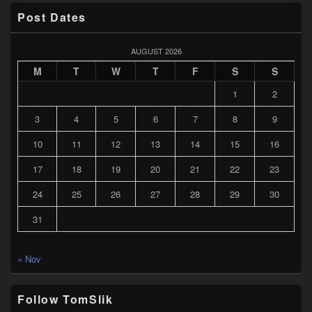
Post Dates
AUGUST 2026
M
T
W
T
F
S
S
1
2
3
4
5
6
7
8
9
10
11
12
13
14
15
16
17
18
19
20
21
22
23
24
25
26
27
28
29
30
31
« Nov
Follow TomSlik