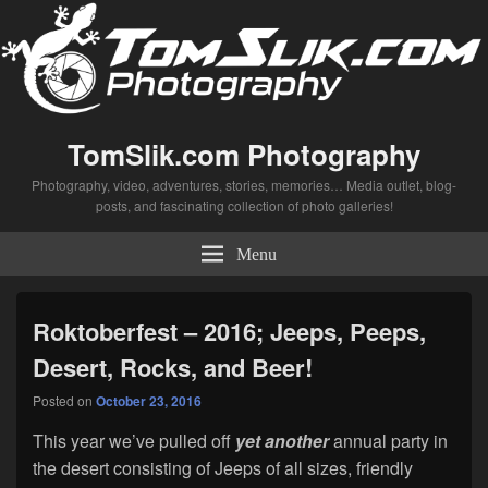
TomSlik.com Photography
Photography, video, adventures, stories, memories… Media outlet, blog-
posts, and fascinating collection of photo galleries!
Menu
Roktoberfest – 2016; Jeeps, Peeps,
Desert, Rocks, and Beer!
Posted on
October 23, 2016
This year we’ve pulled off
yet
another
annual party in
the desert consisting of Jeeps of all sizes, friendly