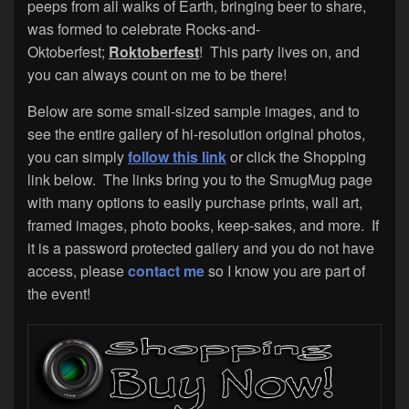
peeps from all walks of Earth, bringing beer to share,
was formed to celebrate Rocks-and-
Oktoberfest;
Roktoberfest
! This party lives on, and
you can always count on me to be there!
Below are some small-sized sample images, and to
see the entire gallery of hi-resolution original photos,
you can simply
follow this link
or click the Shopping
link below. The links bring you to the SmugMug page
with many options to easily purchase prints, wall art,
framed images, photo books, keep-sakes, and more. If
it is a password protected gallery and you do not have
access, please
contact me
so I know you are part of
the event!