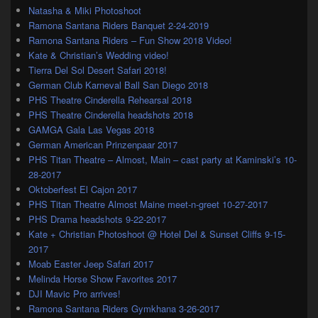
Natasha & Miki Photoshoot
Ramona Santana Riders Banquet 2-24-2019
Ramona Santana Riders – Fun Show 2018 Video!
Kate & Christian’s Wedding video!
Tierra Del Sol Desert Safari 2018!
German Club Karneval Ball San Diego 2018
PHS Theatre Cinderella Rehearsal 2018
PHS Theatre Cinderella headshots 2018
GAMGA Gala Las Vegas 2018
German American Prinzenpaar 2017
PHS Titan Theatre – Almost, Main – cast party at Kaminski’s 10-
28-2017
Oktoberfest El Cajon 2017
PHS Titan Theatre Almost Maine meet-n-greet 10-27-2017
PHS Drama headshots 9-22-2017
Kate + Christian Photoshoot @ Hotel Del & Sunset Cliffs 9-15-
2017
Moab Easter Jeep Safari 2017
Melinda Horse Show Favorites 2017
DJI Mavic Pro arrives!
Ramona Santana Riders Gymkhana 3-26-2017