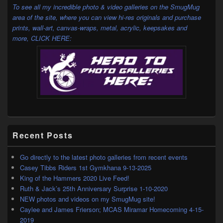
Area
To see all my incredible photo & video galleries on the SmugMug
area of the site, where you can view hi-res originals and purchase
prints, wall-art, canvas-wraps, metal, acrylic, keepsakes and
more,
CLICK HERE:
Recent Posts
Go directly to the latest photo galleries from recent events
Casey Tibbs Riders 1st Gymkhana 9-13-2025
King of the Hammers 2020 Live Feed!
Ruth & Jack’s 25th Anniversary Surprise 1-10-2020
NEW photos and videos on my SmugMug site!
Caylee and James Frierson; MCAS Miramar Homecoming 4-15-
2019