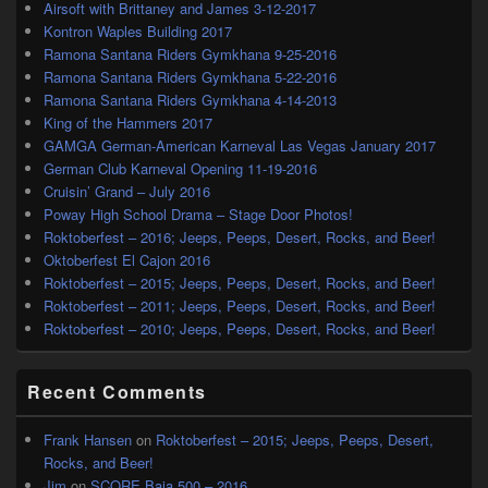
Airsoft with Brittaney and James 3-12-2017
Kontron Waples Building 2017
Ramona Santana Riders Gymkhana 9-25-2016
Ramona Santana Riders Gymkhana 5-22-2016
Ramona Santana Riders Gymkhana 4-14-2013
King of the Hammers 2017
GAMGA German-American Karneval Las Vegas January 2017
German Club Karneval Opening 11-19-2016
Cruisin’ Grand – July 2016
Poway High School Drama – Stage Door Photos!
Roktoberfest – 2016; Jeeps, Peeps, Desert, Rocks, and Beer!
Oktoberfest El Cajon 2016
Roktoberfest – 2015; Jeeps, Peeps, Desert, Rocks, and Beer!
Roktoberfest – 2011; Jeeps, Peeps, Desert, Rocks, and Beer!
Roktoberfest – 2010; Jeeps, Peeps, Desert, Rocks, and Beer!
Recent Comments
Frank Hansen
on
Roktoberfest – 2015; Jeeps, Peeps, Desert,
Rocks, and Beer!
Jim
on
SCORE Baja 500 – 2016