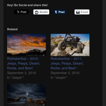
Hey! Be Social and share this!
Reddit
Email
Related
Roktoberfest – 2010;
Roktoberfest – 2011;
Jeeps, Peeps, Desert,
Jeeps, Peeps, Desert,
Rocks, and Beer!
Rocks, and Beer!
September 2, 2016
September 2, 2016
In "Jeepin'"
In "Jeepin'"