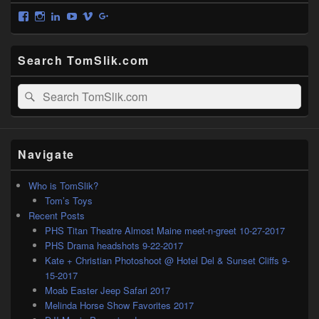
View
View
View
View
View
View
tomslik’s
tomslikgram’s
tomslik’s
tomslik’s
tomslik’s
tomslik’s
profile
profile
profile
profile
profile
profile
on
on
on
on
on
on
Search TomSlik.com
Facebook
Instagram
LinkedIn
YouTube
Vimeo
Google+
Search
Search
for:
Navigate
Who is TomSlik?
Tom’s Toys
Recent Posts
PHS Titan Theatre Almost Maine meet-n-greet 10-27-2017
PHS Drama headshots 9-22-2017
Kate + Christian Photoshoot @ Hotel Del & Sunset Cliffs 9-
15-2017
Moab Easter Jeep Safari 2017
Melinda Horse Show Favorites 2017