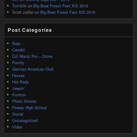
TomSlik
on
Big Bear Forest Fest XIX 2016
Scott zeitler
on
Big Bear Forest Fest XIX 2016
Post Categories
Baja
Candid
DJI Mavic Pro – Drone
Family
German-American Club
Horses
Hot Rods
Jeepin'
Kontron
Photo Shoots
Poway High School
Social
Uncategorized
Video