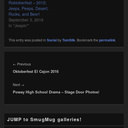
Roktoberfest – 2015;
Jeeps, Peeps, Desert,
Rocks, and Beer!
September 3, 2016
In "Jeepin'"
This entry was posted in
Social
by
TomSlik
. Bookmark the
permalink
.
Post
navigation
Previous
←
Previous
Oktoberfest El Cajon 2016
post:
Next
Next
→
Poway High School Drama – Stage Door Photos!
post:
Primary
JUMP to SmugMug galleries!
Sidebar
Widget