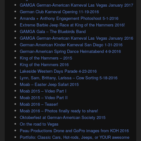
GAMGA German-American Karneval Las Vegas January 2017
German Club Karneval Opening 11-19-2016
Amanda + Anthony Engagement Photoshoot 5-1-2016
Extreme Barbie Jeep Race at King of the Hammers 2016!
GAMGA Gala – The Bluebirds Band
GAMGA German-American Karneval Las Vegas January 2016
German-American Kinder Karneval San Diego 1-31-2016
German-American Spring Dance Heimatabend 4-9-2016
King of the Hammers – 2015
King of the Hammers 2016
Lakeside Western Days Parade 4-23-2016
Lynn, Sam, Brittany, Larissa – Cow Sorting 5-18-2016
Moab – Easter Jeep Safari 2015
Moab 2015 – Video Part I
Moab 2015 – Video Part II
Moab 2016 – Teaser!
Moab 2016 – Photos finally ready to share!
Oktoberfest at German-American Society 2015
On the road to Vegas
Peau Productions Drone and GoPro images from KOH 2016
Portfolio: Classic Cars, Hot-rods, Jeeps, or YOUR awesome