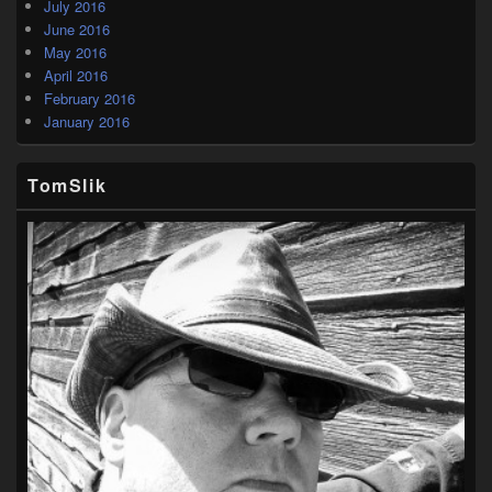
July 2016
June 2016
May 2016
April 2016
February 2016
January 2016
TomSlik