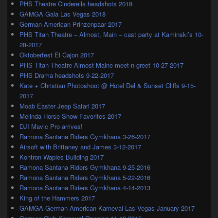
PHS Theatre Cinderella headshots 2018
GAMGA Gala Las Vegas 2018
German American Prinzenpaar 2017
PHS Titan Theatre – Almost, Main – cast party at Kaminski’s 10-
28-2017
Oktoberfest El Cajon 2017
PHS Titan Theatre Almost Maine meet-n-greet 10-27-2017
PHS Drama headshots 9-22-2017
Kate + Christian Photoshoot @ Hotel Del & Sunset Cliffs 9-15-
2017
Moab Easter Jeep Safari 2017
Melinda Horse Show Favorites 2017
DJI Mavic Pro arrives!
Ramona Santana Riders Gymkhana 3-26-2017
Airsoft with Brittaney and James 3-12-2017
Kontron Waples Building 2017
Ramona Santana Riders Gymkhana 9-25-2016
Ramona Santana Riders Gymkhana 5-22-2016
Ramona Santana Riders Gymkhana 4-14-2013
King of the Hammers 2017
GAMGA German-American Karneval Las Vegas January 2017