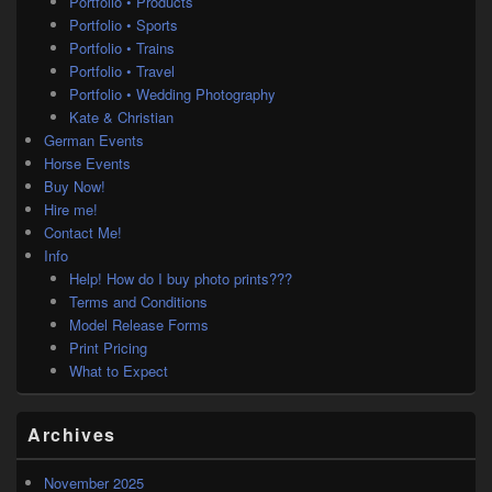
Portfolio • Products
Portfolio • Sports
Portfolio • Trains
Portfolio • Travel
Portfolio • Wedding Photography
Kate & Christian
German Events
Horse Events
Buy Now!
Hire me!
Contact Me!
Info
Help! How do I buy photo prints???
Terms and Conditions
Model Release Forms
Print Pricing
What to Expect
Archives
November 2025