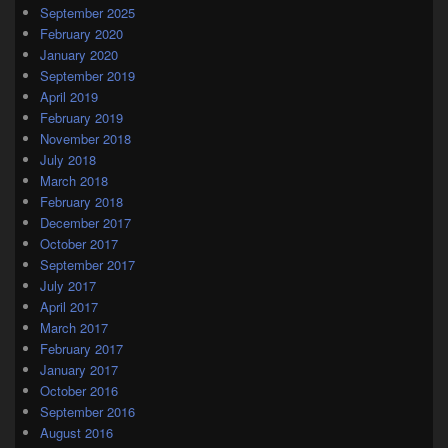
September 2025
February 2020
January 2020
September 2019
April 2019
February 2019
November 2018
July 2018
March 2018
February 2018
December 2017
October 2017
September 2017
July 2017
April 2017
March 2017
February 2017
January 2017
October 2016
September 2016
August 2016