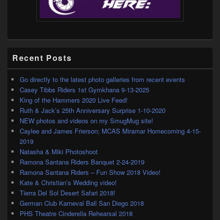
Recent Posts
Go directly to the latest photo galleries from recent events
Casey Tibbs Riders 1st Gymkhana 9-13-2025
King of the Hammers 2020 Live Feed!
Ruth & Jack’s 25th Anniversary Surprise 1-10-2020
NEW photos and videos on my SmugMug site!
Caylee and James Frierson; MCAS Miramar Homecoming 4-15-
2019
Natasha & Miki Photoshoot
Ramona Santana Riders Banquet 2-24-2019
Ramona Santana Riders – Fun Show 2018 Video!
Kate & Christian’s Wedding video!
Tierra Del Sol Desert Safari 2018!
German Club Karneval Ball San Diego 2018
PHS Theatre Cinderella Rehearsal 2018