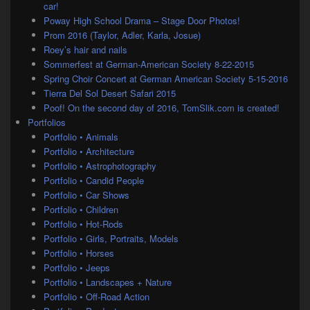
car!
Poway High School Drama – Stage Door Photos!
Prom 2016 (Taylor, Adler, Karla, Josue)
Roey’s hair and nails
Sommerfest at German-American Society 8-22-2015
Spring Choir Concert at German American Society 5-15-2016
Tierra Del Sol Desert Safari 2015
Poof! On the second day of 2016, TomSlik.com is created!
Portfolios
Portfolio • Animals
Portfolio • Architecture
Portfolio • Astrophotography
Portfolio • Candid People
Portfolio • Car Shows
Portfolio • Children
Portfolio • Hot-Rods
Portfolio • Girls, Portraits, Models
Portfolio • Horses
Portfolio • Jeeps
Portfolio • Landscapes + Nature
Portfolio • Off-Road Action