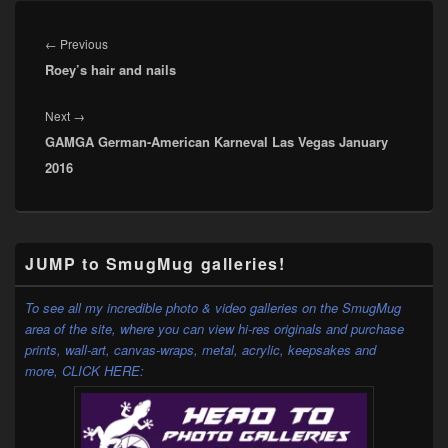
Post
navigation
Previous
←
Previous
Roey’s hair and nails
post:
Next
Next
→
GAMGA German-American Karneval Las Vegas January
post:
2016
Primary
JUMP to SmugMug galleries!
Sidebar
Widget
Area
To see all my incredible photo & video galleries on the SmugMug
area of the site, where you can view hi-res originals and purchase
prints, wall-art, canvas-wraps, metal, acrylic, keepsakes and
more,
CLICK HERE: