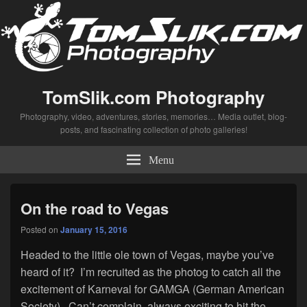
TomSlik.com Photography
Photography, video, adventures, stories, memories… Media outlet, blog-
posts, and fascinating collection of photo galleries!
Menu
On the road to Vegas
Posted on
January 15, 2016
Headed to the little ole town of Vegas, maybe you’ve
heard of it? I’m recruited as the photog to catch all the
excitement of Karneval for GAMGA (German American
Society). Can’t complain, always exciting to hit the