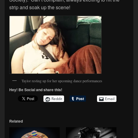
strip and soak up the scene!
Taylor resting up for her upcoming dance performances
Hey! Be Social and share this!
Reddit
Email
Related