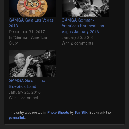
GAMGA Gala Las Vegas
GAMGA German-
2018
American Karneval Las
December 31, 2017
Vegas January 2016
In "German-American
January 25, 2016
Club"
With 2 comments
GAMGA Gala – The
Bluebirds Band
January 25, 2016
With 1 comment
This entry was posted in
Photo Shoots
by
TomSlik
. Bookmark the
permalink
.