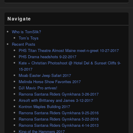
Navigate
Who is TomSlik?
Tom’s Toys
Recent Posts
PHS Titan Theatre Almost Maine meet-n-greet 10-27-2017
PHS Drama headshots 9-22-2017
Kate + Christian Photoshoot @ Hotel Del & Sunset Cliffs 9-
15-2017
Moab Easter Jeep Safari 2017
Melinda Horse Show Favorites 2017
DJI Mavic Pro arrives!
Ramona Santana Riders Gymkhana 3-26-2017
Airsoft with Brittaney and James 3-12-2017
Kontron Waples Building 2017
Ramona Santana Riders Gymkhana 9-25-2016
Ramona Santana Riders Gymkhana 5-22-2016
Ramona Santana Riders Gymkhana 4-14-2013
King of the Hammers 2017