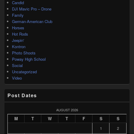
Candid
DJI Mavic Pro – Drone
Family
German-American Club
Horses
Hot Rods
Jeepin'
Kontron
Photo Shoots
Poway High School
Social
Uncategorized
Video
Post Dates
AUGUST 2026
M
T
W
T
F
S
S
1
2