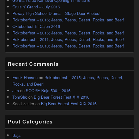
German Club Karneval Opening 11-19-2016
Cruisin’ Grand – July 2016
Poway High School Drama – Stage Door Photos!
Roktoberfest – 2016; Jeeps, Peeps, Desert, Rocks, and Beer!
Oktoberfest El Cajon 2016
Roktoberfest – 2015; Jeeps, Peeps, Desert, Rocks, and Beer!
Roktoberfest – 2011; Jeeps, Peeps, Desert, Rocks, and Beer!
Roktoberfest – 2010; Jeeps, Peeps, Desert, Rocks, and Beer!
Recent Comments
Frank Hansen
on
Roktoberfest – 2015; Jeeps, Peeps, Desert,
Rocks, and Beer!
Jim
on
SCORE Baja 500 – 2016
TomSlik
on
Big Bear Forest Fest XIX 2016
Scott zeitler
on
Big Bear Forest Fest XIX 2016
Post Categories
Baja